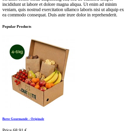
incididunt ut labore et dolore magna aliqua. Ut enim ad minim
veniam, quis nostrud exercitation ullamco laboris nisi ut aliquip ex
ea commodo consequat. Duis aute irure dolor in reprehenderit.
Popular Products
Botte Gourmande - Originale
Price
68,91 €