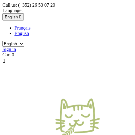
Call us:
(+352) 26 53 07 20
Language:
English

Français
English
Sign in
Cart
0
