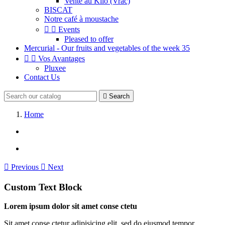
Vente au Kilo (Vrac)
BISCAT
Notre café à moustache


Events
Pleased to offer
Mercurial - Our fruits and vegetables of the week 35


Vos Avantages
Pluxee
Contact Us

Search
Home

Previous

Next
Custom Text Block
Lorem ipsum dolor sit amet conse ctetu
Sit amet conse ctetur adipisicing elit, sed do eiusmod tempor