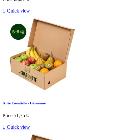

Quick view
Botte Essentielle - Généreuse
Price
51,75 €

Quick view