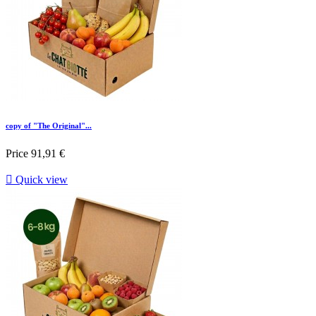
copy of "The Original"...
Price
91,91 €

Quick view