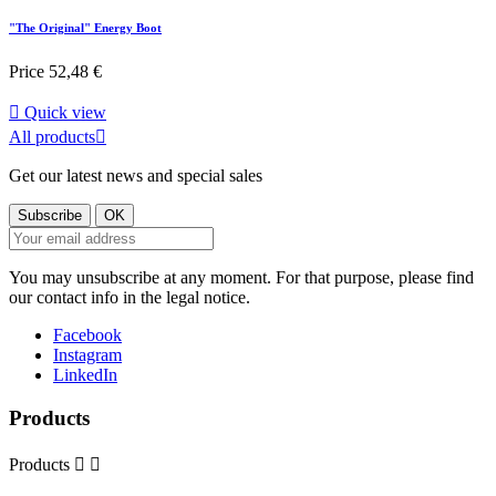
"The Original" Energy Boot
Price
52,48 €

Quick view
All products

Get our latest news and special sales
You may unsubscribe at any moment. For that purpose, please find
our contact info in the legal notice.
Facebook
Instagram
LinkedIn
Products
Products

