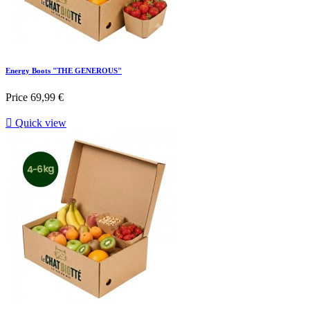
Energy Boots "THE GENEROUS"
Price
69,99 €

Quick view