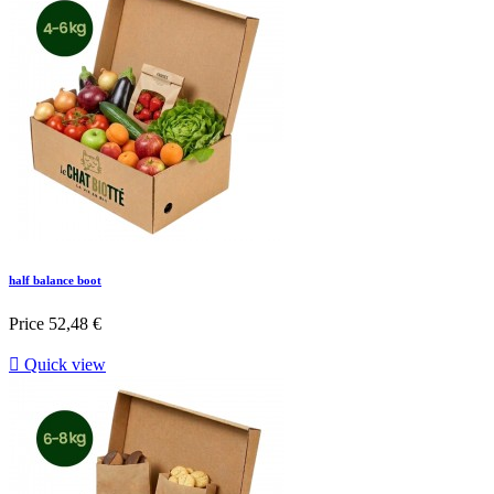
half balance boot
Price
52,48 €

Quick view