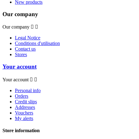
New products
Our company
Our company


Legal Notice
Conditions d'utilisation
Contact us
Stores
Your account
Your account


Personal info
Orders
Credit slips
Addresses
Vouchers
My alerts
Store information