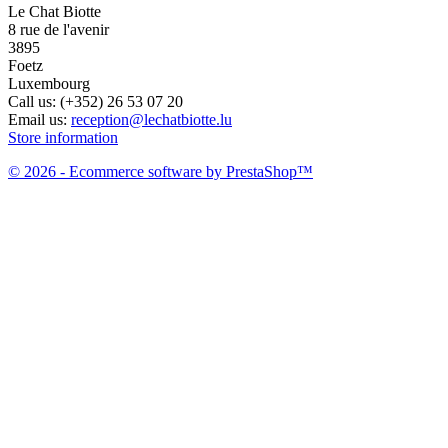
Le Chat Biotte
8 rue de l'avenir
3895
Foetz
Luxembourg
Call us:
(+352) 26 53 07 20
Email us:
reception@lechatbiotte.lu
Store information
© 2026 - Ecommerce software by PrestaShop™