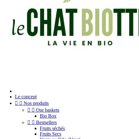
Le concept


Nos produits


Our baskets
Bio Box


Bestsellers
Fruits séchés
Fruits Secs